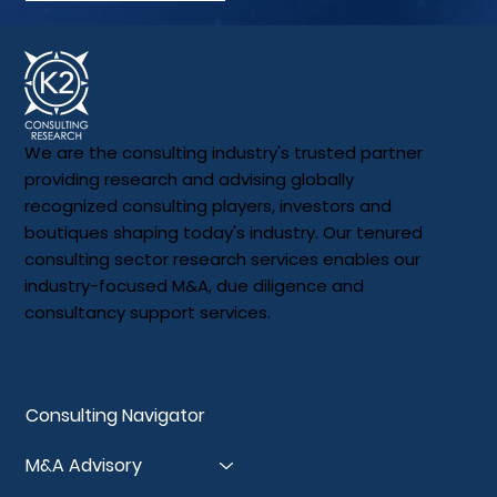
We are the consulting industry's trusted partner
providing research and advising globally
recognized consulting players, investors and
boutiques shaping today's industry. Our tenured
consulting sector research services enables our
industry-focused M&A, due diligence and
consultancy support services.
Our Services
Consulting Navigator
M&A Advisory