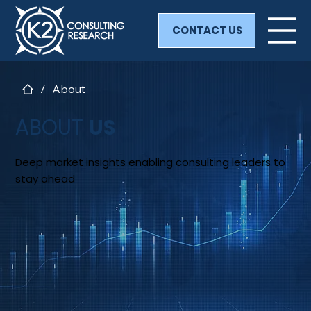
CONTACT US
/
About
ABOUT
US
Deep market insights enabling consulting leaders to
stay ahead