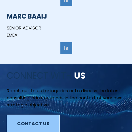
MARC BAAIJ
SENIOR ADVISOR
EMEA
CONNECT WITH
US
Reach out to us for inquiries or to discuss the latest
consulting industry trends in the context of your own
strategic objective.
CONTACT US