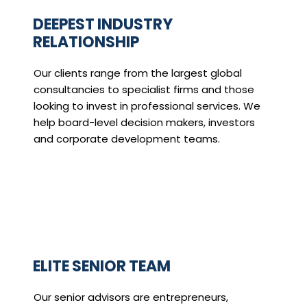
DEEPEST INDUSTRY
RELATIONSHIP
Our clients range from the largest global
consultancies to specialist firms and those
looking to invest in professional services. We
help board-level decision makers, investors
and corporate development teams.
ELITE SENIOR TEAM
Our senior advisors are entrepreneurs,