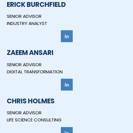
ERICK BURCHFIELD
SENIOR ADVISOR
INDUSTRY ANALYST
ZAEEM ANSARI
SENIOR ADVISOR
DIGITAL TRANSFORMATION
CHRIS HOLMES
SENIOR ADVISOR
LIFE SCIENCE CONSULTING