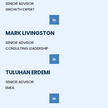
SENIOR ADVISOR
GROWTH EXPERT
MARK LIVINGSTON
SENIOR ADVISOR
CONSULTING LEADERSHIP
TULUHAN ERDEMI
SENIOR ADVISOR
EMEA