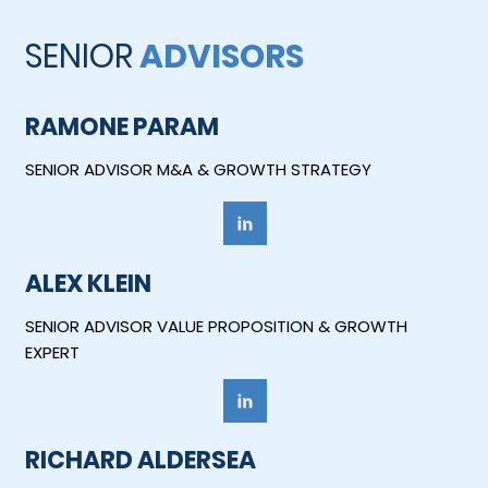
SENIOR
ADVISORS
RAMONE PARAM
SENIOR ADVISOR M&A & GROWTH STRATEGY
ALEX KLEIN
SENIOR ADVISOR VALUE PROPOSITION & GROWTH
EXPERT
RICHARD ALDERSEA