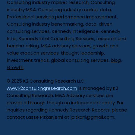
Consulting industry market research, Consulting
industry M&A, Consulting industry market data,
Professional services performance improvement,
Consulting industry benchmarking, data-driven
consulting services, Kennedy Intelligence, Kennedy
Intel, Kennedy Intel Consulting Services, research and
benchmarking, M&A advisory services, growth and
value creation services, thought leadership,
investment trends, global consulting services,
blog
,
Growth,
© 2025 K2 Consulting Research LLC.
www.k2consultingresearch.com
is managed by K2
Consulting Research. M&A Advisory services are
provided through though an independent entity. For
inquiries regarding Kennedy Research Reports, please
contact Lasse Pitkaniemi at
lpitkani@gmail.com
.