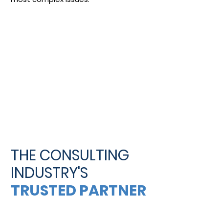
THE CONSULTING
INDUSTRY'S
TRUSTED PARTNER