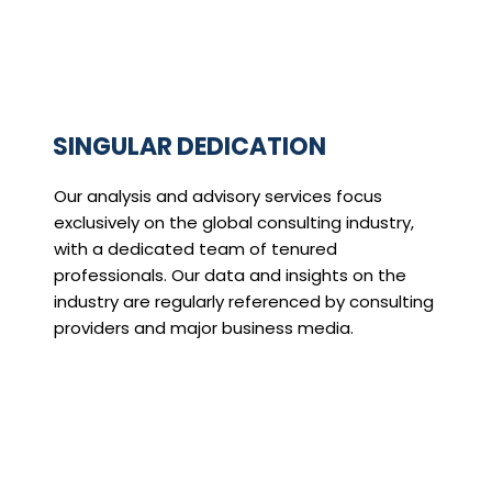
SINGULAR DEDICATION
Our analysis and advisory services focus
exclusively on the global consulting industry,
with a dedicated team of tenured
professionals. Our data and insights on the
industry are regularly referenced by consulting
providers and major business media.