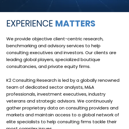
EXPERIENCE
MATTERS
We provide objective client-centric research,
benchmarking and advisory services to help
consulting executives and investors. Our clients are
leading global players, specialized boutique
consultancies, and private equity firms.
K2 Consulting Research is led by a globally renowned
team of dedicated sector analysts, M&A
professionals, investment executives, industry
veterans and strategic advisors. We continuously
gather proprietary data on consulting providers and
markets and maintain access to a global network of
elite specialists to help consulting firms tackle their
most complex issues.