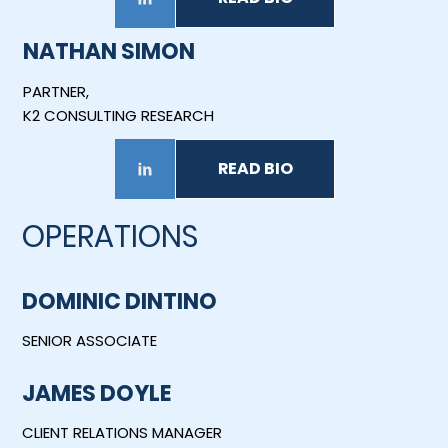
NATHAN SIMON
PARTNER,
K2 CONSULTING RESEARCH
READ BIO
OPERATIONS
DOMINIC DINTINO
SENIOR ASSOCIATE
JAMES DOYLE
CLIENT RELATIONS MANAGER