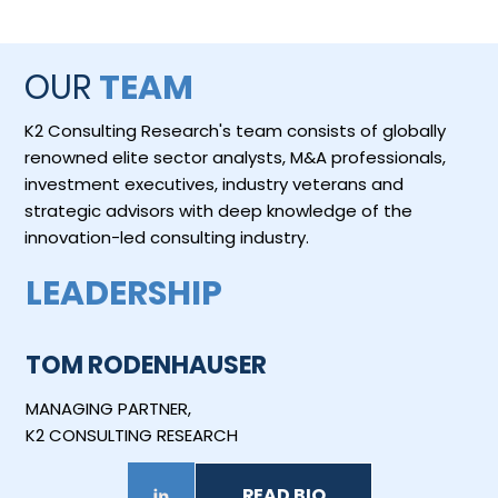
OUR
TEAM
K2 Consulting Research's team consists of globally
renowned elite sector analysts, M&A professionals,
investment executives, industry veterans and
strategic advisors with deep knowledge of the
innovation-led consulting industry.
LEADERSHIP
TOM RODENHAUSER
MANAGING PARTNER,
K2 CONSULTING RESEARCH
READ BIO