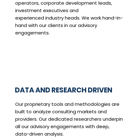
operators, corporate development leads,
investment executives and
experienced industry heads. We work hand-in-
hand with our clients in our advisory
engagements.
DATA AND RESEARCH DRIVEN
Our proprietary tools and methodologies are
built to analyze consulting markets and
providers. Our dedicated researchers underpin
all our advisory engagements with deep,
data-driven analysis.