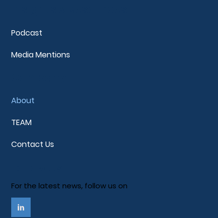
Insights & Resources
Podcast
Media Mentions
Company
About
TEAM
Contact Us
Follow Us
For the latest news, follow us on