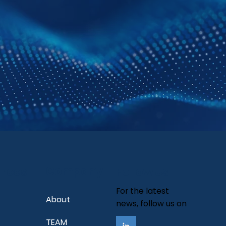
Company
urces
Follow Us
For the latest
About
news, follow us on
TEAM