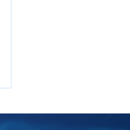
Potential Impacts of U.S. Tariffs on
Global Consulting Services in 2025