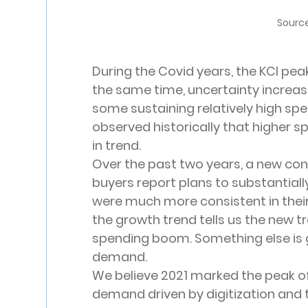
Source
During the Covid years, the KCI peak
the same time, uncertainty increas
some sustaining relatively high sp
observed historically that higher 
in trend.
Over the past two years, a new con
buyers report plans to substantially
were much more consistent in their 
the growth trend tells us the new tr
spending boom. Something else is 
demand.
We believe 2021 marked the peak o
demand driven by digitization and t