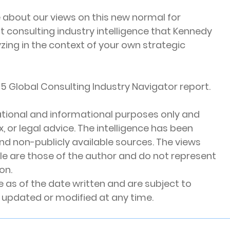
e about our views on this new normal for 
t consulting industry intelligence that Kennedy 
zing in the context of your own strategic 
5 Global Consulting Industry Navigator report.
ucational and informational purposes only and 
 or legal advice. The intelligence has been 
nd non-publicly available sources. The views 
cle are those of the author and do not represent 
on. 
 as of the date written and are subject to 
updated or modified at any time.