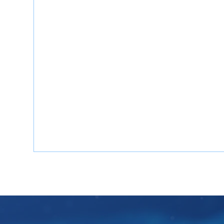
Mind Consulting’s China Gap