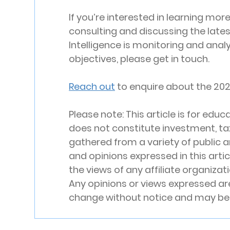
If you’re interested in learning mor
consulting and discussing the lates
Intelligence is monitoring and analy
objectives, please get in touch.
Reach out
 to enquire about the 202
Please note: This article is for ed
does not constitute investment, tax,
gathered from a variety of public a
and opinions expressed in this arti
the views of any affiliate organizati
Any opinions or views expressed are
change without notice and may be 