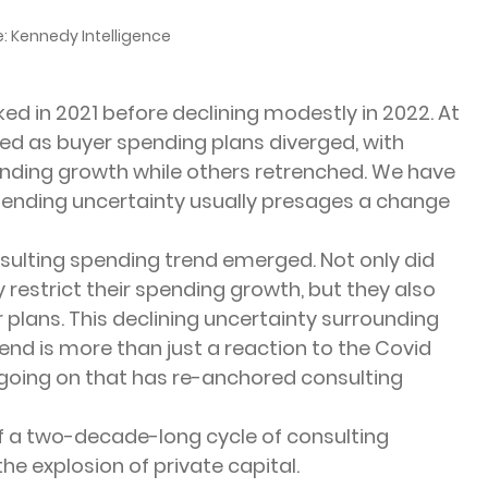
: Kennedy Intelligence
ed in 2021 before declining modestly in 2022. At 
ed as buyer spending plans diverged, with 
ending growth while others retrenched. We have 
spending uncertainty usually presages a change 
sulting spending trend emerged. Not only did 
 restrict their spending growth, but they also 
plans. This declining uncertainty surrounding 
end is more than just a reaction to the Covid 
going on that has re-anchored consulting 
f a two-decade-long cycle of consulting 
he explosion of private capital.