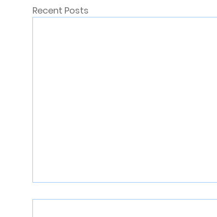
Recent Posts