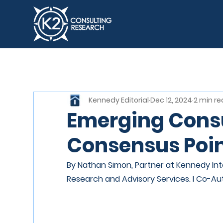
Kennedy Editorial
Dec 12, 2024
2 min r
Emerging Consu
Consensus Poin
By Nathan Simon, Partner at Kennedy Inte
Research and Advisory Services. I Co-Au