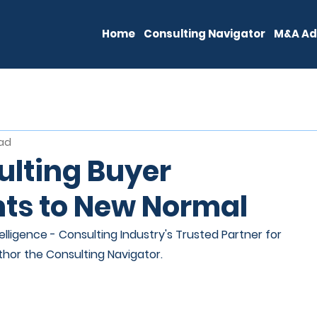
Home
Consulting Navigator
M&A Ad
ead
lting Buyer
ts to New Normal
lligence - Consulting Industry's Trusted Partner for 
thor the Consulting Navigator.