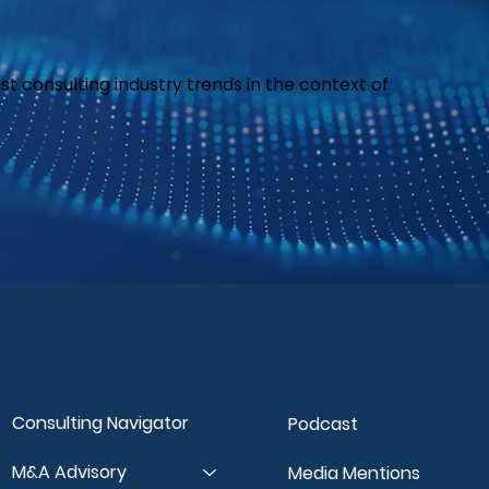
est consulting industry trends in the context of
Our Services
Insights & Reso
Consulting Navigator
Podcast
M&A Advisory
Media Mentions