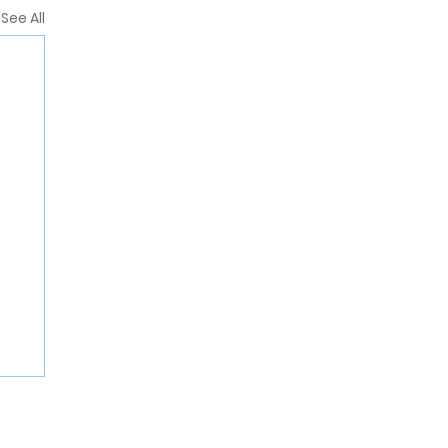
See All