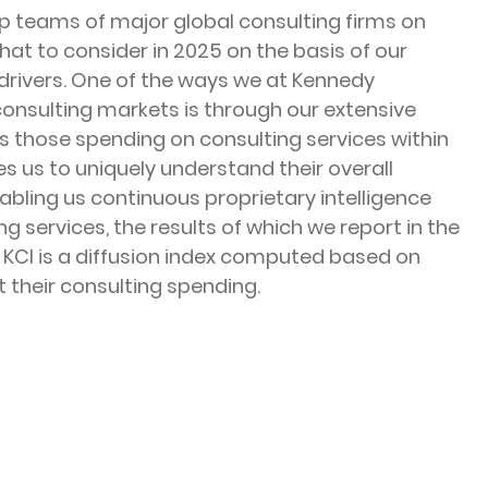
ip teams of major global consulting firms on 
at to consider in 2025 on the basis of our 
 drivers. One of the ways we at Kennedy 
 consulting markets is through our extensive 
 those spending on consulting services within 
es us to uniquely understand their overall 
abling us continuous proprietary intelligence 
 services, the results of which we report in the 
 KCI is a diffusion index computed based on 
 their consulting spending.