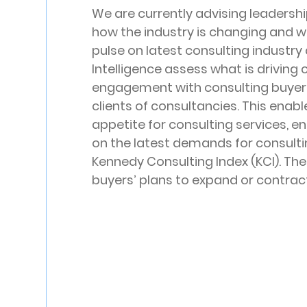
We are currently advising leadersh
how the industry is changing and wh
pulse on latest consulting industry
Intelligence assess what is driving
engagement with consulting buyers
clients of consultancies. This enabl
appetite for consulting services, en
on the latest demands for consulting
Kennedy Consulting Index (KCI). The
buyers’ plans to expand or contract