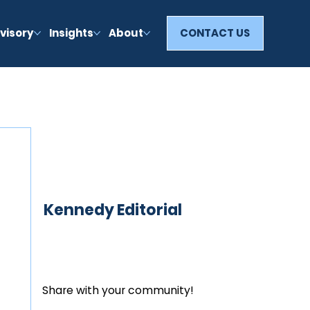
visory
Insights
About
CONTACT US
Kennedy Editorial
Share with your community!